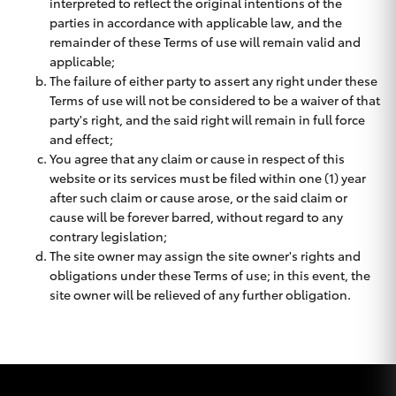
interpreted to reflect the original intentions of the
parties in accordance with applicable law, and the
remainder of these Terms of use will remain valid and
applicable;
The failure of either party to assert any right under these
Terms of use will not be considered to be a waiver of that
party's right, and the said right will remain in full force
and effect;
You agree that any claim or cause in respect of this
website or its services must be filed within one (1) year
after such claim or cause arose, or the said claim or
cause will be forever barred, without regard to any
contrary legislation;
The site owner may assign the site owner's rights and
obligations under these Terms of use; in this event, the
site owner will be relieved of any further obligation.