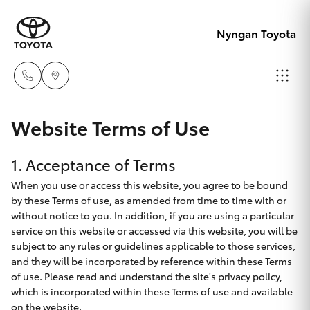
Nyngan Toyota
Showroo
Website Terms of Use
02 6832
Hatch & Sedans
New Vehicles
1. Acceptance of Terms
1477
When you use or access this website, you agree to be bound
Yaris
Special Offers
by these Terms of use, as amended from time to time with or
without notice to you. In addition, if you are using a particular
Service
service on this website or accessed via this website, you will be
Corolla Hatch
subject to any rules or guidelines applicable to those services,
and they will be incorporated by reference within these Terms
Parts & Accessories
Camry
of use. Please read and understand the site's privacy policy,
which is incorporated within these Terms of use and available
on the website.
Corolla Sedan