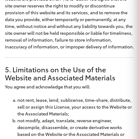
Yaris Cross
site owner reserves the right to modify or discontinue
provision of this website and its services, and to remove the
data you provide, either temporarily or permanently, at any
Corolla Cross
time, without notice and without any liability towards you, the
site owner will not be held responsible or liable for timeliness,
Kluger
removal of information, failure to store information,
inaccuracy of information, or improper delivery of information.
LandCruiser 300
5. Limitations on the Use of the
Utes & Vans
Website and Associated Materials
You agree and acknowledge that you will:
HiLux
not rent, lease, lend, sublicense, time-share, distribute,
sell or assign this License, your access to the Website or
LandCruiser 70
the Associated Materials;
not modify, adapt, translate, reverse engineer,
decompile, disassemble, or create derivative works
Tundra
based on the Website or the Associated Materials or