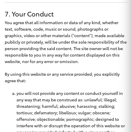
HiLux GVM
7. Your Conduct
Upgrade
Option
You agree that all information or data of any kind, whether
text, software, code, music or sound, photographs or
graphics, video or other materials ("content"), made available
Our Stock
publicly or privately, will be under the sole responsibility of the
person providing the said content. The site owner will not be
Toyota Warranty Advantage
responsible to you in any way for content displayed on this
website, nor for any error or omission.
Enquiries
By using this website or any service provided, you explicitly
agree that:
you will not provide any content or conduct yourself in
any way that may be construed as: unlawful; illegal;
threatening; harmful; abusive; harassing; stalking;
tortious; defamatory; libellous; vulgar; obscene;
offensive; objectionable; pornographic; designed to
interfere with or disrupt the operation of this website or