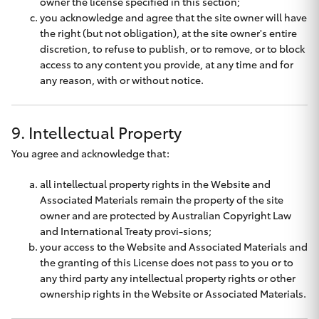
owner the license specified in this section;
you acknowledge and agree that the site owner will have
the right (but not obligation), at the site owner's entire
discretion, to refuse to publish, or to remove, or to block
access to any content you provide, at any time and for
any reason, with or without notice.
9. Intellectual Property
You agree and acknowledge that:
all intellectual property rights in the Website and
Associated Materials remain the property of the site
owner and are protected by Australian Copyright Law
and International Treaty provi-sions;
your access to the Website and Associated Materials and
the granting of this License does not pass to you or to
any third party any intellectual property rights or other
ownership rights in the Website or Associated Materials.