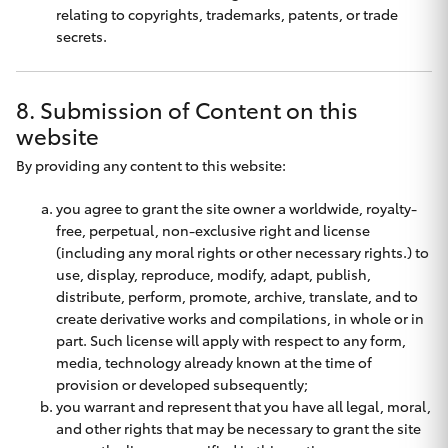
relating to copyrights, trademarks, patents, or trade
secrets.
8. Submission of Content on this
website
By providing any content to this website:
you agree to grant the site owner a worldwide, royalty-
free, perpetual, non-exclusive right and license
(including any moral rights or other necessary rights.) to
use, display, reproduce, modify, adapt, publish,
distribute, perform, promote, archive, translate, and to
create derivative works and compilations, in whole or in
part. Such license will apply with respect to any form,
media, technology already known at the time of
provision or developed subsequently;
you warrant and represent that you have all legal, moral,
and other rights that may be necessary to grant the site