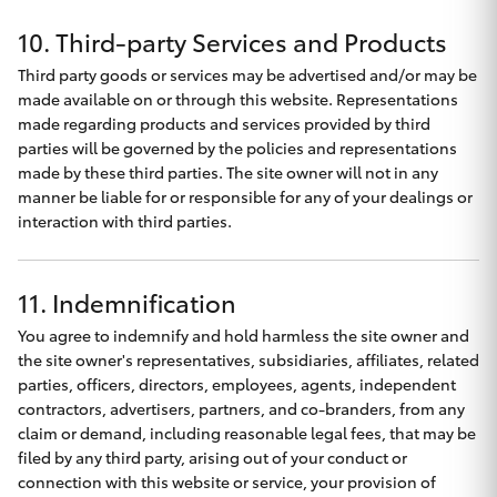
10. Third-party Services and Products
Third party goods or services may be advertised and/or may be
made available on or through this website. Representations
made regarding products and services provided by third
parties will be governed by the policies and representations
made by these third parties. The site owner will not in any
manner be liable for or responsible for any of your dealings or
interaction with third parties.
11. Indemnification
You agree to indemnify and hold harmless the site owner and
the site owner's representatives, subsidiaries, affiliates, related
parties, officers, directors, employees, agents, independent
contractors, advertisers, partners, and co-branders, from any
claim or demand, including reasonable legal fees, that may be
filed by any third party, arising out of your conduct or
connection with this website or service, your provision of