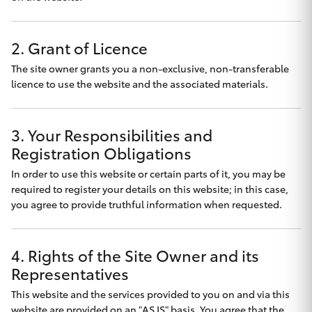
Finance & Insurance
Fleet
SUVs & 4WDs
2. Grant of Licence
The site owner grants you a non-exclusive, non-transferable
Personalise
RAV4
licence to use the website and the associated materials.
Discover
bZ4X
3. Your Responsibilities and
Contact
Registration Obligations
bZ4X Touring
In order to use this website or certain parts of it, you may be
required to register your details on this website; in this case,
LandCruiser Prado
you agree to provide truthful information when requested.
Nyngan Toyota
C-HR
4. Rights of the Site Owner and its
Representatives
Fortuner
This website and the services provided to you on and via this
website are provided on an "AS IS" basis. You agree that the