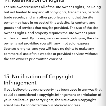
The site owner reserves all of the site owner's rights, including
but not limited to any and all copyrights, trademarks, patents,
trade secrets, and any other proprietary right that the site
owner may have in respect of this website, its content, and
goods and services that may be provided. The use of the site
owner's rights. and property requires the site owner's prior
written consent. By making services available to you, the site
owner is not providing you with any implied or express
licenses or rights, and you will have no rights to make any
commercial use of this website or provided services without
the site owner's prior written consent.
15. Notification of Copyright
Infringement
If you believe that your property has been used in any way that
could be considered a copyright infringement or a violation of
your intellectual property rights, the site owner's copyright
agent may be contacted via our physical address.