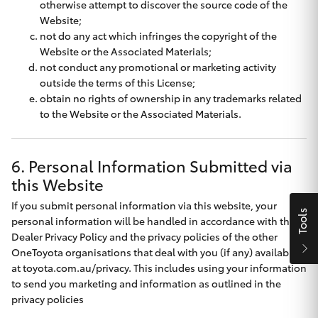
otherwise attempt to discover the source code of the
HiAce
Website;
not do any act which infringes the copyright of the
Website or the Associated Materials;
Coaster
not conduct any promotional or marketing activity
outside the terms of this License;
obtain no rights of ownership in any trademarks related
GR & Performance
to the Website or the Associated Materials.
GR Yaris
6. Personal Information Submitted via
this Website
GR86
If you submit personal information via this website, your
Tools
personal information will be handled in accordance with the
GR Corolla
Dealer Privacy Policy
and the privacy policies of the other
OneToyota organisations that deal with you (if any) available
GR Supra
at
toyota.com.au/privacy
. This includes using your information
to send you marketing and information as outlined in the
privacy policies
Upcoming